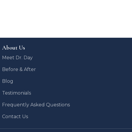
About Us
Meet Dr. Day
Before & After
Blog
Testimonials
Frequently Asked Questions
Contact Us