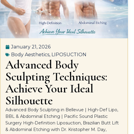
January 21, 2026
Body Aesthetics
,
LIPOSUCTION
Advanced Body
Sculpting Techniques:
Achieve Your Ideal
Silhouette
Advanced Body Sculpting in Bellevue | High-Def Lipo,
BBL & Abdominal Etching | Pacific Sound Plastic
Surgery High-Definition Liposuction, Brazilian Butt Lift
& Abdominal Etching with Dr. Kristopher M. Day,