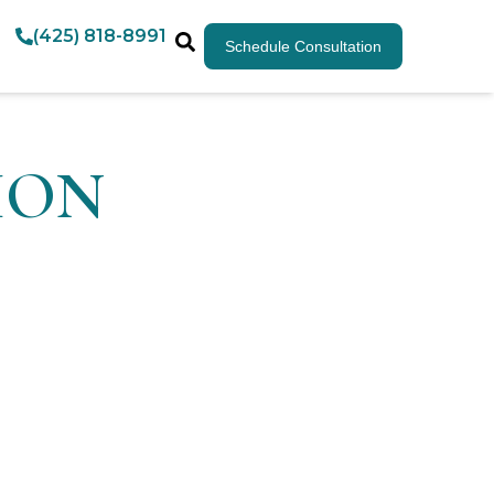
(425) 818-8991
Schedule Consultation
TION