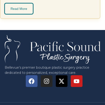
Read More
Bellevue’s premier boutique plastic surgery practice
dedicated to personalized, exceptional care.