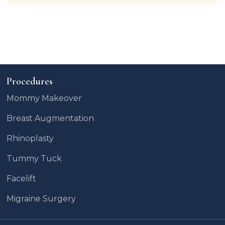
Procedures
Mommy Makeover
Breast Augmentation
Rhinoplasty
Tummy Tuck
Facelift
Migraine Surgery