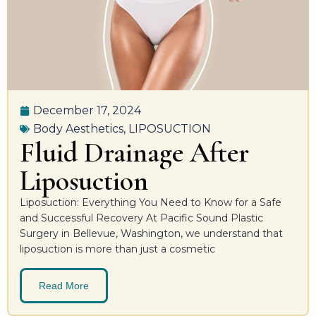
December 17, 2024
Body Aesthetics
,
LIPOSUCTION
Fluid Drainage After
Liposuction
Liposuction: Everything You Need to Know for a Safe
and Successful Recovery At Pacific Sound Plastic
Surgery in Bellevue, Washington, we understand that
liposuction is more than just a cosmetic
Read More