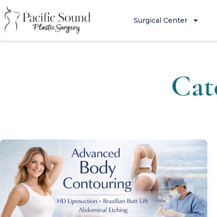
Surgical Center
Cat