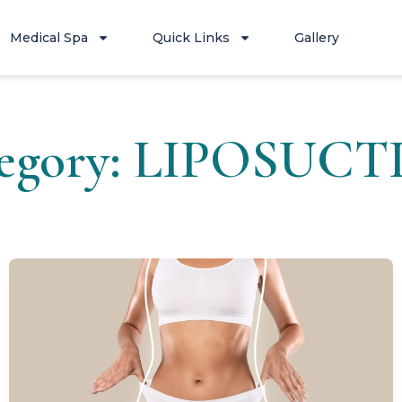
Medical Spa
Quick Links
Gallery
egory: LIPOSUC