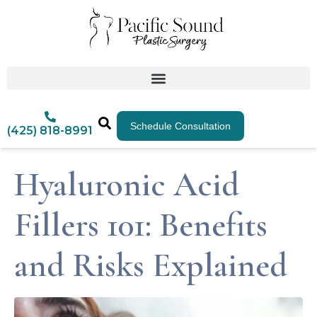
Schedule Consultation
(425) 818-8991
Hyaluronic Acid
Fillers 101: Benefits
and Risks Explained