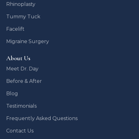
Rhinoplasty
Tummy Tuck
Facelift
Migraine Surgery
About Us
Meet Dr. Day
Before & After
Blog
Testimonials
Frequently Asked Questions
Contact Us