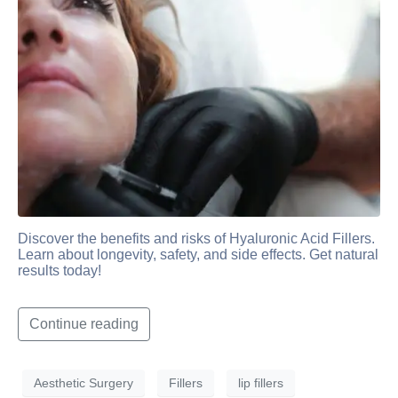
Discover the benefits and risks of Hyaluronic Acid Fillers.
Learn about longevity, safety, and side effects. Get natural
results today!
Continue reading
Aesthetic Surgery
Fillers
lip fillers