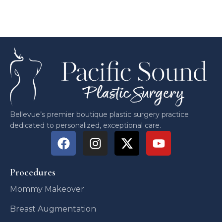
Bellevue’s premier boutique plastic surgery practice
dedicated to personalized, exceptional care.
Procedures
Mommy Makeover
Breast Augmentation