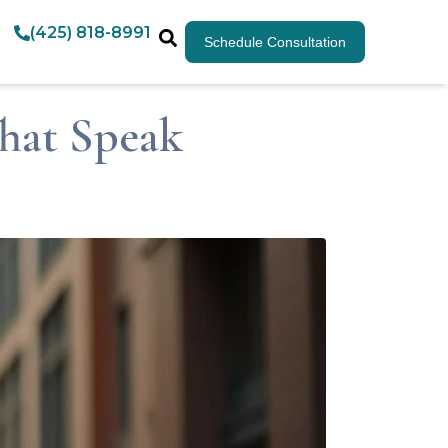
(425) 818-8991
Schedule Consultation
That Speak