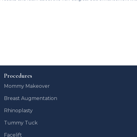
Procedures
Mommy Makeover
Breast Augmentation
Rhinoplasty
Tummy Tuck
Facelift