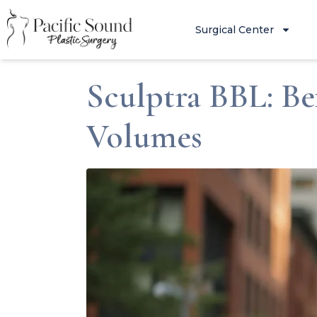
Surgical Center
Sculptra BBL: Be
Volumes