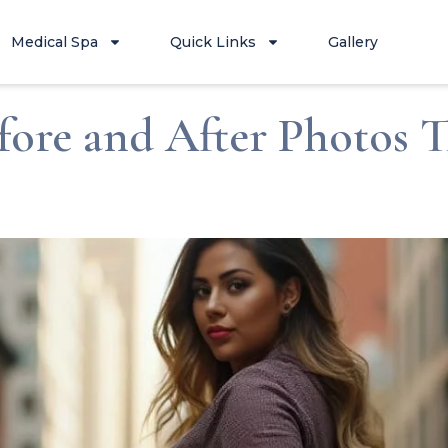
Medical Spa
Quick Links
Gallery
fore and After Photos 