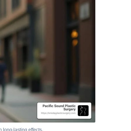
 long-lasting effects.