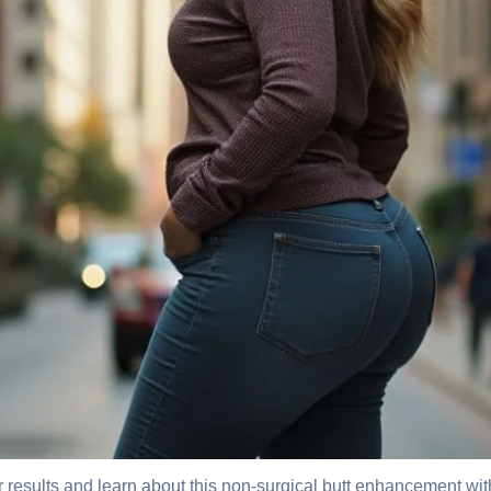
 results and learn about this non-surgical butt enhancement with