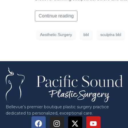
Continue reading
Aesthetic Surgery
bbl
sculptra bbl
Bellevue’s premier boutique plastic surgery practice
dedicated to personalized, exceptional care.