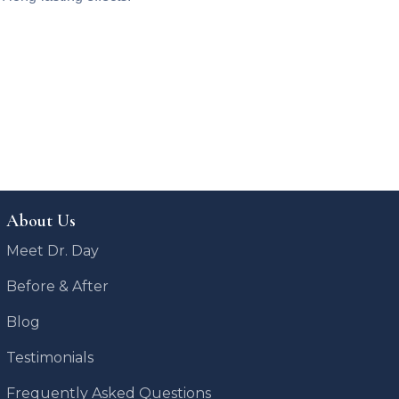
About Us
Meet Dr. Day
Before & After
Blog
Testimonials
Frequently Asked Questions