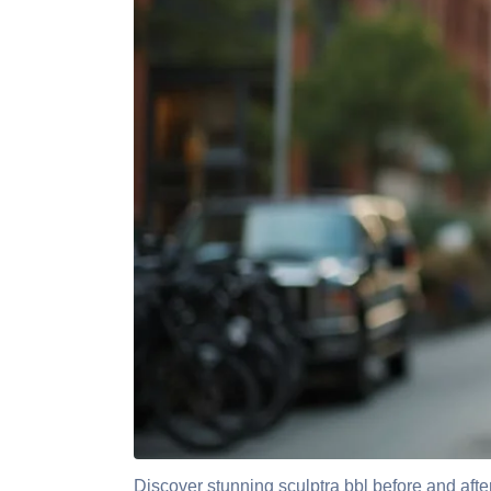
Discover stunning sculptra bbl before and after