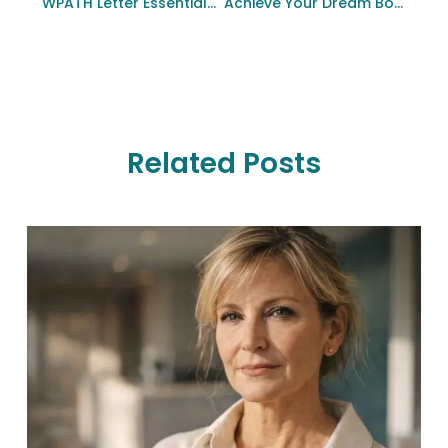
WPATH Letter Essentials For Gender Affirmation Surgery
Achieve Your Dream Body: Tummy Tuck Options In Bellevue, WA
Related Posts