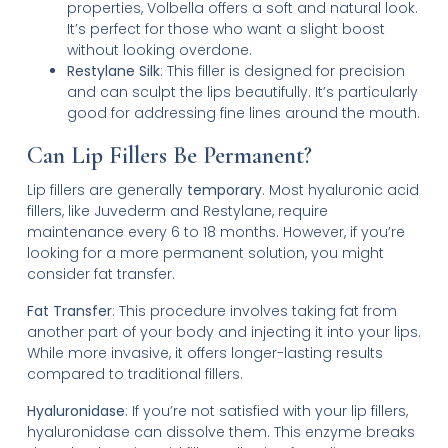
properties, Volbella offers a soft and natural look.
It’s perfect for those who want a slight boost
without looking overdone.
Restylane Silk
: This filler is designed for precision
and can sculpt the lips beautifully. It’s particularly
good for addressing fine lines around the mouth.
Can Lip Fillers Be Permanent?
Lip fillers are generally
temporary
. Most hyaluronic acid
fillers, like Juvederm and Restylane, require
maintenance every 6 to 18 months. However, if you’re
looking for a more permanent solution, you might
consider fat transfer.
Fat Transfer
: This procedure involves taking fat from
another part of your body and injecting it into your lips.
While more invasive, it offers longer-lasting results
compared to traditional fillers.
Hyaluronidase
: If you’re not satisfied with your lip fillers,
hyaluronidase can dissolve them. This enzyme breaks