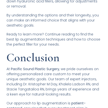
down hyaluronic acid fillers, allowing for adjustments
or removal.
By understanding the options and their longevity, you
can make an informed choice that aligns with your
aesthetic goals.
Ready to learn more? Continue reading to find the
best lip augmentation techniques and how to choose
the perfect filler for your needs.
Conclusion
At
Pacific Sound Plastic Surgery
, we pride ourselves on
offering personalized care custom to meet your
unique aesthetic goals. Our team of expert injectors,
including Dr. Kristopher M Day, Khalela Ladson RN, and
Stacie Tangatailoa RN, brings years of experience and
a keen eye for natural-looking results.
Our approach to lip augmentation is
patient-