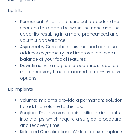
Lip Lift
:
Permanent
: A lip lift is a surgical procedure that
shortens the space between the nose and the
upper lip, resulting in a more pronounced and
youthful appearance.
Asymmetry Correction
: This method can also
address asymmetry and improve the overall
balance of your facial features.
Downtime
: As a surgical procedure, it requires
more recovery time compared to non-invasive
options.
Lip Implants
:
Volume
: Implants provide a permanent solution
for adding volume to the lips.
Surgical
: This involves placing silicone implants
into the lips, which require a surgical procedure
and recovery time.
Risks and Complications
: While effective, implants