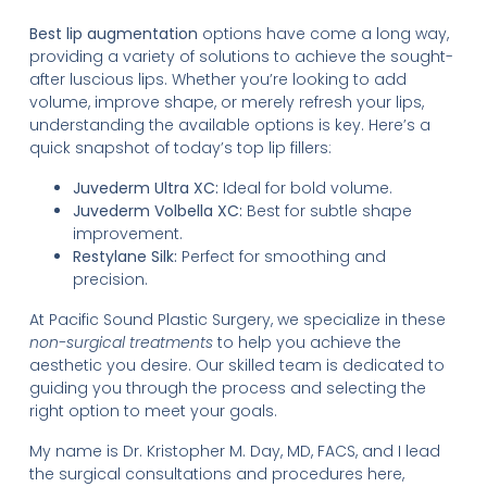
Best lip augmentation
options have come a long way,
providing a variety of solutions to achieve the sought-
after luscious lips. Whether you’re looking to add
volume, improve shape, or merely refresh your lips,
understanding the available options is key. Here’s a
quick snapshot of today’s top lip fillers:
Juvederm Ultra XC:
Ideal for bold volume.
Juvederm Volbella XC:
Best for subtle shape
improvement.
Restylane Silk:
Perfect for smoothing and
precision.
At Pacific Sound Plastic Surgery, we specialize in these
non-surgical treatments
to help you achieve the
aesthetic you desire. Our skilled team is dedicated to
guiding you through the process and selecting the
right option to meet your goals.
My name is Dr. Kristopher M. Day, MD, FACS, and I lead
the surgical consultations and procedures here,