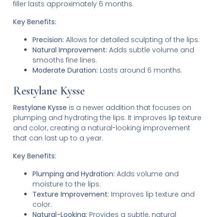
filler lasts approximately 6 months.
Key Benefits:
Precision:
Allows for detailed sculpting of the lips.
Natural Improvement:
Adds subtle volume and
smooths fine lines.
Moderate Duration:
Lasts around 6 months.
Restylane Kysse
Restylane Kysse
is a newer addition that focuses on
plumping and hydrating the lips. It improves lip texture
and color, creating a natural-looking improvement
that can last up to a year.
Key Benefits:
Plumping and Hydration:
Adds volume and
moisture to the lips.
Texture Improvement:
Improves lip texture and
color.
Natural-Looking:
Provides a subtle, natural