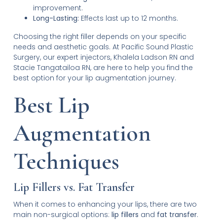
improvement.
Long-Lasting:
Effects last up to 12 months.
Choosing the right filler depends on your specific
needs and aesthetic goals. At Pacific Sound Plastic
Surgery, our expert injectors, Khalela Ladson RN and
Stacie Tangatailoa RN, are here to help you find the
best option for your lip augmentation journey.
Best Lip
Augmentation
Techniques
Lip Fillers vs. Fat Transfer
When it comes to enhancing your lips, there are two
main non-surgical options:
lip fillers
and
fat transfer
.