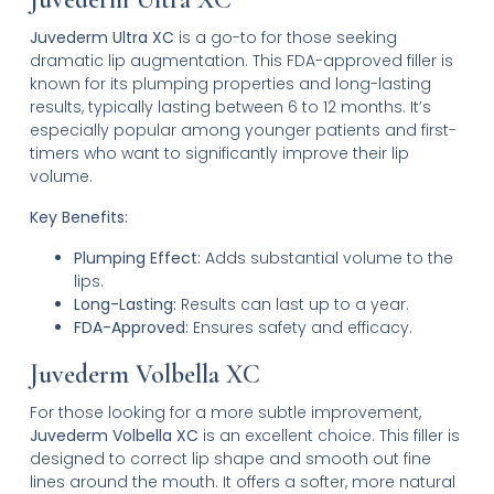
Juvederm Ultra XC
is a go-to for those seeking
dramatic lip augmentation. This FDA-approved filler is
known for its plumping properties and long-lasting
results, typically lasting between 6 to 12 months. It’s
especially popular among younger patients and first-
timers who want to significantly improve their lip
volume.
Key Benefits:
Plumping Effect:
Adds substantial volume to the
lips.
Long-Lasting:
Results can last up to a year.
FDA-Approved:
Ensures safety and efficacy.
Juvederm Volbella XC
For those looking for a more subtle improvement,
Juvederm Volbella XC
is an excellent choice. This filler is
designed to correct lip shape and smooth out fine
lines around the mouth. It offers a softer, more natural