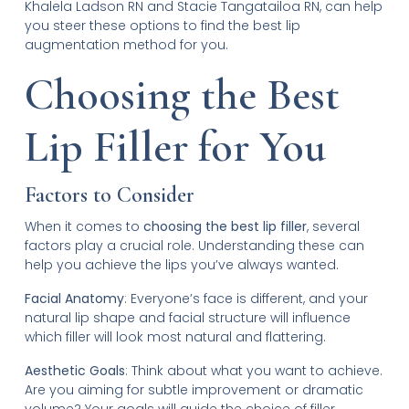
Khalela Ladson RN and Stacie Tangatailoa RN, can help
you steer these options to find the best lip
augmentation method for you.
Choosing the Best
Lip Filler for You
Factors to Consider
When it comes to
choosing the best lip filler
, several
factors play a crucial role. Understanding these can
help you achieve the lips you’ve always wanted.
Facial Anatomy
: Everyone’s face is different, and your
natural lip shape and facial structure will influence
which filler will look most natural and flattering.
Aesthetic Goals
: Think about what you want to achieve.
Are you aiming for subtle improvement or dramatic
volume? Your goals will guide the choice of filler.