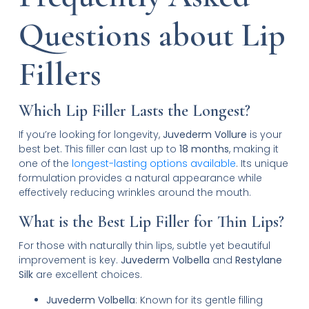
Questions about Lip
Fillers
Which Lip Filler Lasts the Longest?
If you’re looking for longevity,
Juvederm Vollure
is your
best bet. This filler can last up to
18 months
, making it
one of the
longest-lasting options available
. Its unique
formulation provides a natural appearance while
effectively reducing wrinkles around the mouth.
What is the Best Lip Filler for Thin Lips?
For those with naturally thin lips, subtle yet beautiful
improvement is key.
Juvederm Volbella
and
Restylane
Silk
are excellent choices.
Juvederm Volbella
: Known for its gentle filling