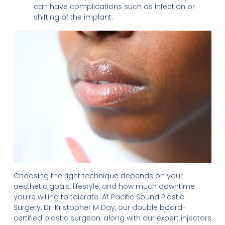
can have complications such as infection or
shifting of the implant.
Choosing the right technique depends on your
aesthetic goals, lifestyle, and how much downtime
you’re willing to tolerate. At Pacific Sound Plastic
Surgery, Dr. Kristopher M Day, our double board-
certified plastic surgeon, along with our expert injectors