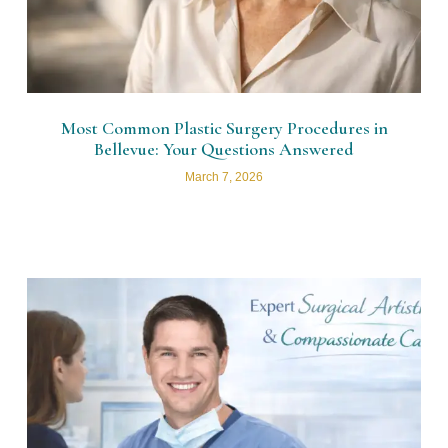
Most Common Plastic Surgery Procedures in
Bellevue: Your Questions Answered
March 7, 2026