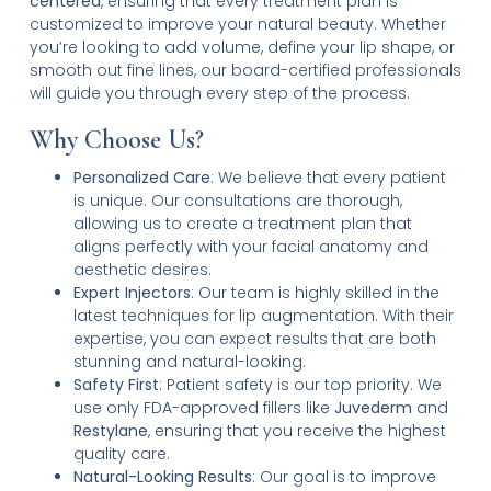
centered
, ensuring that every treatment plan is
customized to improve your natural beauty. Whether
you’re looking to add volume, define your lip shape, or
smooth out fine lines, our board-certified professionals
will guide you through every step of the process.
Why Choose Us?
Personalized Care
: We believe that every patient
is unique. Our consultations are thorough,
allowing us to create a treatment plan that
aligns perfectly with your facial anatomy and
aesthetic desires.
Expert Injectors
: Our team is highly skilled in the
latest techniques for lip augmentation. With their
expertise, you can expect results that are both
stunning and natural-looking.
Safety First
: Patient safety is our top priority. We
use only FDA-approved fillers like
Juvederm
and
Restylane
, ensuring that you receive the highest
quality care.
Natural-Looking Results
: Our goal is to improve