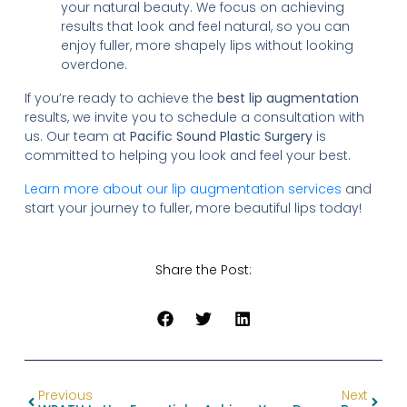
your natural beauty. We focus on achieving
results that look and feel natural, so you can
enjoy fuller, more shapely lips without looking
overdone.
If you’re ready to achieve the
best lip augmentation
results, we invite you to schedule a consultation with
us. Our team at
Pacific Sound Plastic Surgery
is
committed to helping you look and feel your best.
Learn more about our lip augmentation services
and
start your journey to fuller, more beautiful lips today!
Share the Post:
Previous
Next