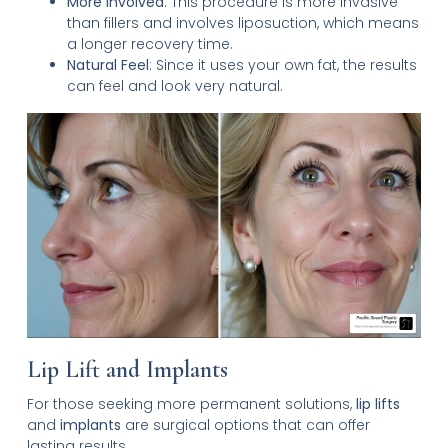
More Involved
: This procedure is more invasive
than fillers and involves liposuction, which means
a longer recovery time.
Natural Feel
: Since it uses your own fat, the results
can feel and look very natural.
Lip Lift and Implants
For those seeking more permanent solutions,
lip lifts
and
implants
are surgical options that can offer
lasting results.