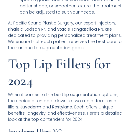
better shape, or smoother texture, the treatment
can be adjusted to suit your needs.
At Pacific Sound Plastic Surgery, our expert injectors,
Khalela Ladson RN and Stacie Tangatailoa RN, are
dedicated to providing personalized treatment plans.
We ensure that each patient receives the best care for
their unique lip augmentation goals.
Top Lip Fillers for
2024
When it comes to the
best lip augmentation
options,
the choice often boils down to two major families of
fillers:
Juvederm
and
Restylane
. Each offers unique
benefits, longevity, and effectiveness. Here’s a detailed
look at the top contenders for 2024:
Juvederm Ultra XC