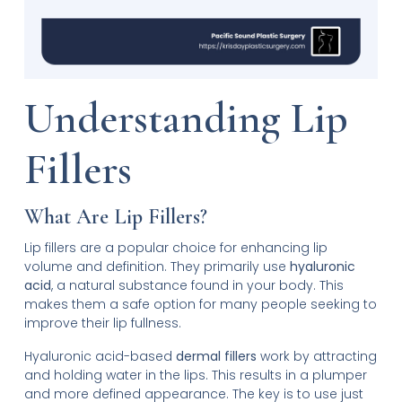
Understanding Lip
Fillers
What Are Lip Fillers?
Lip fillers are a popular choice for enhancing lip
volume and definition. They primarily use
hyaluronic
acid
, a natural substance found in your body. This
makes them a safe option for many people seeking to
improve their lip fullness.
Hyaluronic acid-based
dermal fillers
work by attracting
and holding water in the lips. This results in a plumper
and more defined appearance. The key is to use just