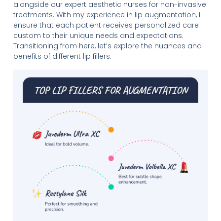
alongside our expert aesthetic nurses for non-invasive
treatments. With my experience in lip augmentation, I
ensure that each patient receives personalized care
custom to their unique needs and expectations.
Transitioning from here, let’s explore the nuances and
benefits of different lip fillers.