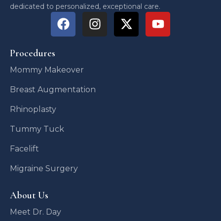
dedicated to personalized, exceptional care.
Procedures
Mommy Makeover
Breast Augmentation
Rhinoplasty
Tummy Tuck
Facelift
Migraine Surgery
About Us
Meet Dr. Day