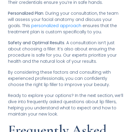
Their credentials ensure you’re in safe hands.
Personalized Plan
: During your consultation, the team
will assess your facial anatomy and discuss your
goals. This
personalized approach
ensures that the
treatment plan is custom specifically to you.
Safety and Optimal Results
: A consultation isn’t just
about choosing a filler. It’s also about ensuring the
procedure is safe for you. Our experts prioritize your
health and the natural look of your results.
By considering these factors and consulting with
experienced professionals, you can confidently
choose the right lip filler to improve your beauty.
Ready to explore your options? In the next section, we’ll
dive into frequently asked questions about lip fillers,
helping you understand what to expect and how to
maintain your new look.
Frequently Asked