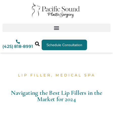
Schedule Consultation
(425) 818-8991
LIP FILLER
,
MEDICAL SPA
Navigating the Best Lip Fillers in the
Market for 2024