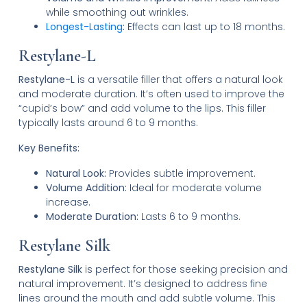
while smoothing out wrinkles.
Longest-Lasting
:
Effects can last up to 18 months.
Restylane-L
Restylane-L
is a versatile filler that offers a natural look
and moderate duration. It’s often used to improve the
“cupid’s bow” and add volume to the lips. This filler
typically lasts around 6 to 9 months.
Key Benefits:
Natural Look:
Provides subtle improvement.
Volume Addition:
Ideal for moderate volume
increase.
Moderate Duration:
Lasts 6 to 9 months.
Restylane Silk
Restylane Silk
is perfect for those seeking precision and
natural improvement. It’s designed to address fine
lines around the mouth and add subtle volume. This