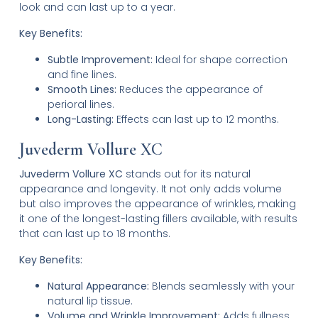
look and can last up to a year.
Key Benefits:
Subtle Improvement:
Ideal for shape correction
and fine lines.
Smooth Lines:
Reduces the appearance of
perioral lines.
Long-Lasting:
Effects can last up to 12 months.
Juvederm Vollure XC
Juvederm Vollure XC
stands out for its natural
appearance and longevity. It not only adds volume
but also improves the appearance of wrinkles, making
it one of the longest-lasting fillers available, with results
that can last up to 18 months.
Key Benefits:
Natural Appearance:
Blends seamlessly with your
natural lip tissue.
Volume and Wrinkle Improvement:
Adds fullness