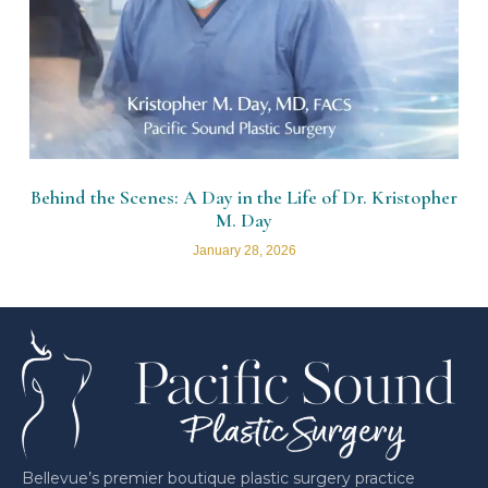
Behind the Scenes: A Day in the Life of Dr. Kristopher
M. Day
January 28, 2026
Bellevue’s premier boutique plastic surgery practice