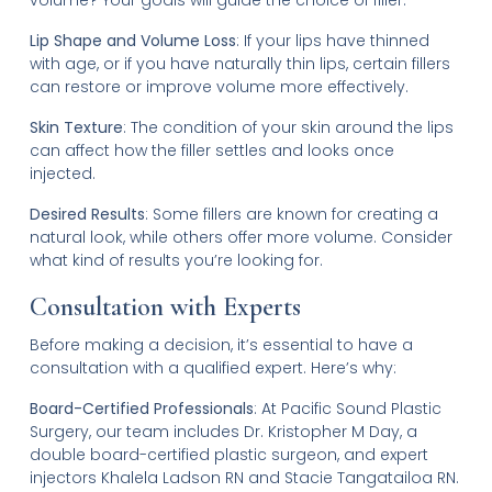
Lip Shape and Volume Loss
: If your lips have thinned
with age, or if you have naturally thin lips, certain fillers
can restore or improve volume more effectively.
Skin Texture
: The condition of your skin around the lips
can affect how the filler settles and looks once
injected.
Desired Results
: Some fillers are known for creating a
natural look, while others offer more volume. Consider
what kind of results you’re looking for.
Consultation with Experts
Before making a decision, it’s essential to have a
consultation with a qualified expert. Here’s why:
Board-Certified Professionals
: At Pacific Sound Plastic
Surgery, our team includes Dr. Kristopher M Day, a
double board-certified plastic surgeon, and expert
injectors Khalela Ladson RN and Stacie Tangatailoa RN.