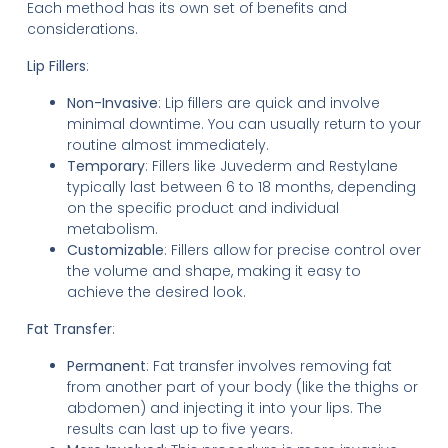
Each method has its own set of benefits and
considerations.
Lip Fillers
:
Non-Invasive
: Lip fillers are quick and involve
minimal downtime. You can usually return to your
routine almost immediately.
Temporary
: Fillers like Juvederm and Restylane
typically last between 6 to 18 months, depending
on the specific product and individual
metabolism.
Customizable
: Fillers allow for precise control over
the volume and shape, making it easy to
achieve the desired look.
Fat Transfer
:
Permanent
: Fat transfer involves removing fat
from another part of your body (like the thighs or
abdomen) and injecting it into your lips. The
results can last up to five years.