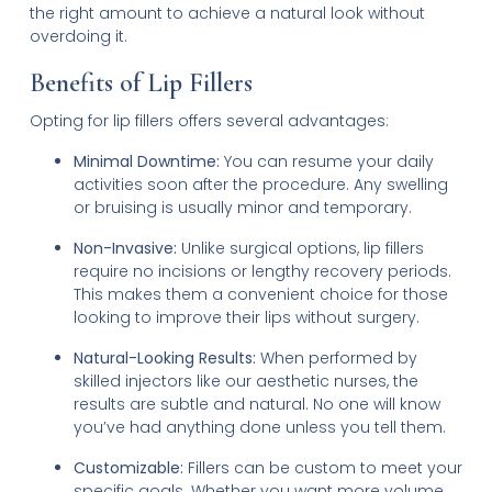
the right amount to achieve a natural look without
overdoing it.
Benefits of Lip Fillers
Opting for lip fillers offers several advantages:
Minimal Downtime:
You can resume your daily
activities soon after the procedure. Any swelling
or bruising is usually minor and temporary.
Non-Invasive:
Unlike surgical options, lip fillers
require no incisions or lengthy recovery periods.
This makes them a convenient choice for those
looking to improve their lips without surgery.
Natural-Looking Results:
When performed by
skilled injectors like our aesthetic nurses, the
results are subtle and natural. No one will know
you’ve had anything done unless you tell them.
Customizable:
Fillers can be custom to meet your
specific goals. Whether you want more volume,