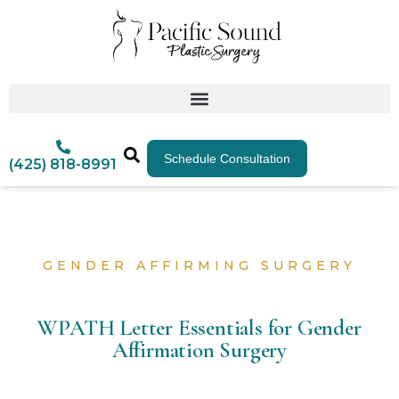
Schedule Consultation
(425) 818-8991
GENDER AFFIRMING SURGERY
WPATH Letter Essentials for Gender
Affirmation Surgery