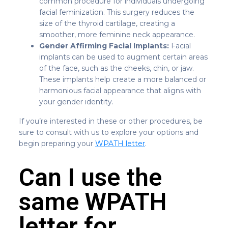
common procedure for individuals undergoing
facial feminization. This surgery reduces the
size of the thyroid cartilage, creating a
smoother, more feminine neck appearance.
Gender Affirming Facial Implants:
Facial
implants can be used to augment certain areas
of the face, such as the cheeks, chin, or jaw.
These implants help create a more balanced or
harmonious facial appearance that aligns with
your gender identity.
If you’re interested in these or other procedures, be
sure to consult with us to explore your options and
begin preparing your
WPATH letter
.
Can I use the
same WPATH
letter for