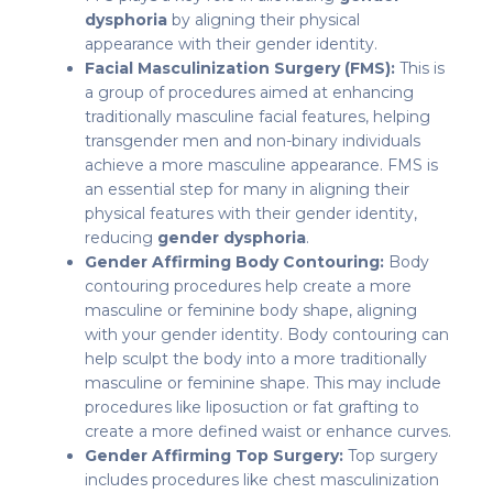
dysphoria
by aligning their physical
appearance with their gender identity.
Facial Masculinization Surgery (FMS):
This is
a group of procedures aimed at enhancing
traditionally masculine facial features, helping
transgender men and non-binary individuals
achieve a more masculine appearance. FMS is
an essential step for many in aligning their
physical features with their gender identity,
reducing
gender dysphoria
.
Gender Affirming Body Contouring:
Body
contouring procedures help create a more
masculine or feminine body shape, aligning
with your gender identity. Body contouring can
help sculpt the body into a more traditionally
masculine or feminine shape. This may include
procedures like liposuction or fat grafting to
create a more defined waist or enhance curves.
Gender Affirming Top Surgery:
Top surgery
includes procedures like chest masculinization