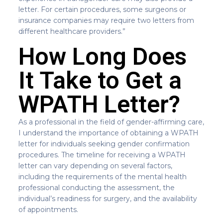
letter. For certain procedures, some surgeons or
insurance companies may require two letters from
different healthcare providers.”
How Long Does
It Take to Get a
WPATH Letter?
As a professional in the field of gender-affirming care,
I understand the importance of obtaining a WPATH
letter for individuals seeking gender confirmation
procedures. The timeline for receiving a WPATH
letter can vary depending on several factors,
including the requirements of the mental health
professional conducting the assessment, the
individual’s readiness for surgery, and the availability
of appointments.