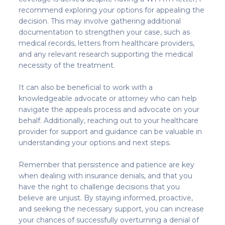
recommend exploring your options for appealing the
decision. This may involve gathering additional
documentation to strengthen your case, such as
medical records, letters from healthcare providers,
and any relevant research supporting the medical
necessity of the treatment.
It can also be beneficial to work with a
knowledgeable advocate or attorney who can help
navigate the appeals process and advocate on your
behalf. Additionally, reaching out to your healthcare
provider for support and guidance can be valuable in
understanding your options and next steps.
Remember that persistence and patience are key
when dealing with insurance denials, and that you
have the right to challenge decisions that you
believe are unjust. By staying informed, proactive,
and seeking the necessary support, you can increase
your chances of successfully overturning a denial of