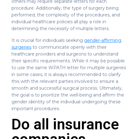
others may require separate letters for each
procedure. Additionally, the type of surgery being
performed, the complexity of the procedures, and
individual healthcare policies all play a role in
determining the necessity of multiple letters.
It is crucial for individuals seeking
gender-affirming
surgeries
to communicate openly with their
healthcare providers and surgeons to understand
their specific requirements. While it may be possible
to use the same WPATH letter for multiple surgeries
in some cases, it is always recommended to clarify
this with the relevant parties involved to ensure a
smooth and successful surgical process. Ultimately,
the goal is to prioritize the well-being and affirm the
gender identity of the individual undergoing these
important procedures.
Do all insurance