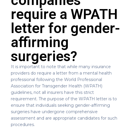
companies
require a WPATH
letter for gender-
affirming
surgeries?
It is important to note that while many insurance
providers do require a letter from a mental health
professional following the World Professional
Association for Transgender Health (WPATH)
guidelines, not all insurers have this strict
requirement. The purpose of the WPATH letter is to
ensure that individuals seeking gender-affirming
surgeries have undergone comprehensive
assessment and are appropriate candidates for such
procedures.