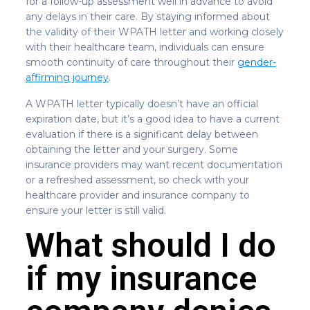
for a follow-up assessment well in advance to avoid
any delays in their care. By staying informed about
the validity of their WPATH letter and working closely
with their healthcare team, individuals can ensure
smooth continuity of care throughout their
gender-
affirming journey
.
A WPATH letter typically doesn’t have an official
expiration date, but it’s a good idea to have a current
evaluation if there is a significant delay between
obtaining the letter and your surgery. Some
insurance providers may want recent documentation
or a refreshed assessment, so check with your
healthcare provider and insurance company to
ensure your letter is still valid.
What should I do
if my insurance