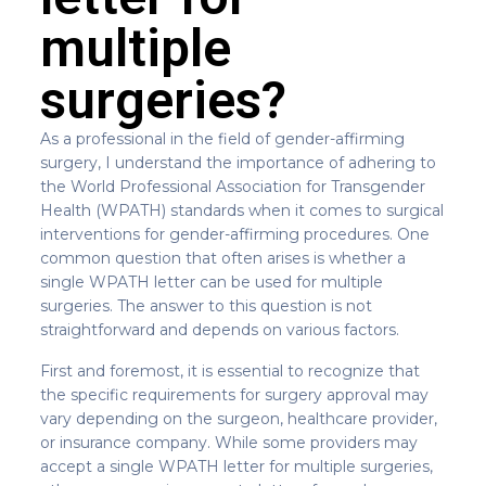
multiple
surgeries?
As a professional in the field of gender-affirming
surgery, I understand the importance of adhering to
the World Professional Association for Transgender
Health (WPATH) standards when it comes to surgical
interventions for gender-affirming procedures. One
common question that often arises is whether a
single WPATH letter can be used for multiple
surgeries. The answer to this question is not
straightforward and depends on various factors.
First and foremost, it is essential to recognize that
the specific requirements for surgery approval may
vary depending on the surgeon, healthcare provider,
or insurance company. While some providers may
accept a single WPATH letter for multiple surgeries,