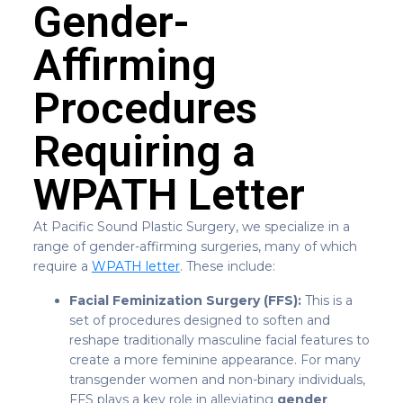
Gender-
Affirming
Procedures
Requiring a
WPATH Letter
At Pacific Sound Plastic Surgery, we specialize in a
range of gender-affirming surgeries, many of which
require a
WPATH letter
. These include:
Facial Feminization Surgery (FFS):
This is a
set of procedures designed to soften and
reshape traditionally masculine facial features to
create a more feminine appearance. For many
transgender women and non-binary individuals,
FFS plays a key role in alleviating
gender