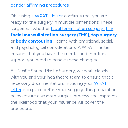
gender-affirming procedures
.
Obtaining a
WPATH letter
confirms that you are
ready for the surgery in multiple dimensions. These
surgeries—whether
facial feminization surgery (FFS)
,
facial masculinization surgery (FMS)
,
top surgery
,
or
body contouring
—come with emotional, social,
and psychological considerations. A WPATH letter
ensures that you have the mental and emotional
support you need to handle these changes.
At Pacific Sound Plastic Surgery, we work closely
with you and your healthcare team to ensure that all
necessary documentation, including your
WPATH
letter
, is in place before your surgery. This preparation
helps ensure a smooth surgical process and improves
the likelihood that your insurance will cover the
procedure.