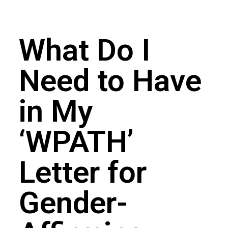
What Do I
Need to Have
in My
‘WPATH’
Letter for
Gender-