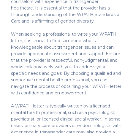
counselors with experience in transgender
healthcare. It is essential that the provider has a
thorough understanding of the WPATH Standards of
Care and is affirming of gender diversity.
When seeking a professional to write your WPATH
letter, it is crucial to find someone who is
knowledgeable about transgender issues and can
provide appropriate assessment and support. Ensure
that the provider is respectful, non-judgmental, and
works collaboratively with you to address your
specific needs and goals. By choosing a qualified and
supportive mental health professional, you can
navigate the process of obtaining your WPATH letter
with confidence and empowerment.
A WPATH letter is typically written by a licensed
mental health professional, such as a psychologist,
psychiatrist, or licensed clinical social worker. In some
cases, primary care providers or endocrinologists with
experience in transgender care may also provide a