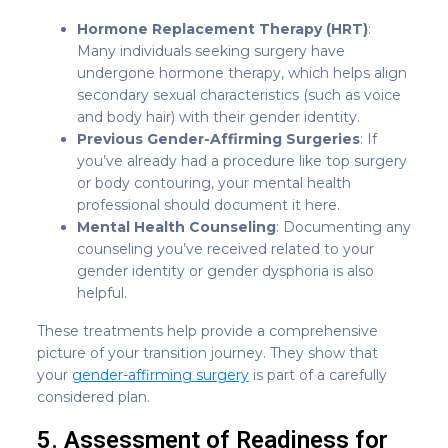
Hormone Replacement Therapy (HRT)
:
Many individuals seeking surgery have
undergone hormone therapy, which helps align
secondary sexual characteristics (such as voice
and body hair) with their gender identity.
Previous Gender-Affirming Surgeries
: If
you’ve already had a procedure like top surgery
or body contouring, your mental health
professional should document it here.
Mental Health Counseling
: Documenting any
counseling you’ve received related to your
gender identity or gender dysphoria is also
helpful.
These treatments help provide a comprehensive
picture of your transition journey. They show that
your
gender-affirming surgery
is part of a carefully
considered plan.
5. Assessment of Readiness for