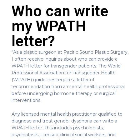
Who can write
my WPATH
letter?
“As a plastic surgeon at Pacific Sound Plastic Surgery,
I often receive inquiries about who can provide a
WPATH letter for transgender patients. The World
Professional Association for Transgender Health
(WPATH) guidelines require a letter of
recommendation from a mental health professional
before undergoing hormone therapy or surgical
interventions.
Any licensed mental health practitioner qualified to
diagnose and treat gender dysphoria can write a
WPATH letter. This includes psychologists,
psychiatrists, licensed clinical social workers, and