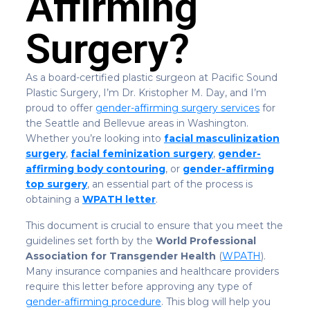
Affirming
Surgery?
As a board-certified plastic surgeon at Pacific Sound
Plastic Surgery, I’m Dr. Kristopher M. Day, and I’m
proud to offer
gender-affirming surgery services
for
the Seattle and Bellevue areas in Washington.
Whether you’re looking into
facial masculinization
surgery
,
facial feminization surgery
,
gender-
affirming body contouring
, or
gender-affirming
top surgery
, an essential part of the process is
obtaining a
WPATH letter
.
This document is crucial to ensure that you meet the
guidelines set forth by the
World Professional
Association for Transgender Health
(
WPATH
).
Many insurance companies and healthcare providers
require this letter before approving any type of
gender-affirming procedure
. This blog will help you