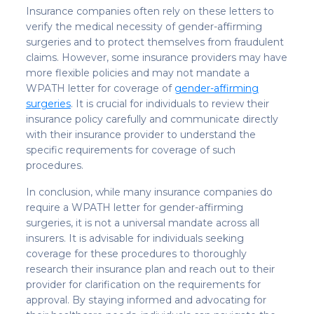
Insurance companies often rely on these letters to
verify the medical necessity of gender-affirming
surgeries and to protect themselves from fraudulent
claims. However, some insurance providers may have
more flexible policies and may not mandate a
WPATH letter for coverage of
gender-affirming
surgeries
. It is crucial for individuals to review their
insurance policy carefully and communicate directly
with their insurance provider to understand the
specific requirements for coverage of such
procedures.
In conclusion, while many insurance companies do
require a WPATH letter for gender-affirming
surgeries, it is not a universal mandate across all
insurers. It is advisable for individuals seeking
coverage for these procedures to thoroughly
research their insurance plan and reach out to their
provider for clarification on the requirements for
approval. By staying informed and advocating for