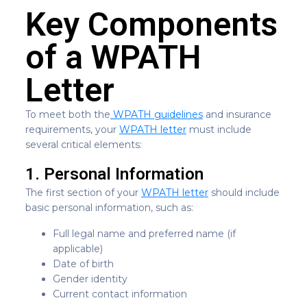
Key Components
of a WPATH
Letter
To meet both the
WPATH guidelines
and insurance
requirements, your
WPATH letter
must include
several critical elements:
1. Personal Information
The first section of your
WPATH letter
should include
basic personal information, such as:
Full legal name and preferred name (if
applicable)
Date of birth
Gender identity
Current contact information