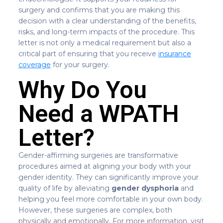
surgery and confirms that you are making this
decision with a clear understanding of the benefits,
risks, and long-term impacts of the procedure. This
letter is not only a medical requirement but also a
critical part of ensuring that you receive
insurance
coverage
for your surgery.
Why Do You
Need a WPATH
Letter?
Gender-affirming surgeries are transformative
procedures aimed at aligning your body with your
gender identity. They can significantly improve your
quality of life by alleviating
gender dysphoria
and
helping you feel more comfortable in your own body.
However, these surgeries are complex, both
physically and emotionally. For more information, visit