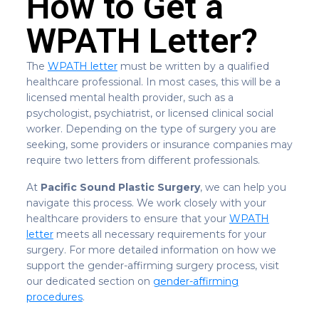
How to Get a
WPATH Letter?
The
WPATH letter
must be written by a qualified
healthcare professional. In most cases, this will be a
licensed mental health provider, such as a
psychologist, psychiatrist, or licensed clinical social
worker. Depending on the type of surgery you are
seeking, some providers or insurance companies may
require two letters from different professionals.
At
Pacific Sound Plastic Surgery
, we can help you
navigate this process. We work closely with your
healthcare providers to ensure that your
WPATH
letter
meets all necessary requirements for your
surgery. For more detailed information on how we
support the gender-affirming surgery process, visit
our dedicated section on
gender-affirming
procedures
.