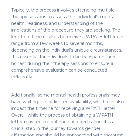
Typically, the process involves attending multiple
therapy sessions to assess the individual’s mental
health, readiness, and understanding of the
implications of the procedure they are seeking. The
length of time it takes to receive a WPATH letter can
range from a few weeks to several months,
depending on the individual’s unique circumstances.
It is essential for individuals to be transparent and
honest during their therapy sessions to ensure a
comprehensive evaluation can be conducted
efficiently.
Additionally, some mental health professionals may
have waiting lists or limited availability, which can also
impact the timeline for receiving a WPATH letter.
Overall, while the process of obtaining a WPATH
letter may require patience and dedication, it is a
crucial step in the journey towards gender
affirmation and should be approached with thorough