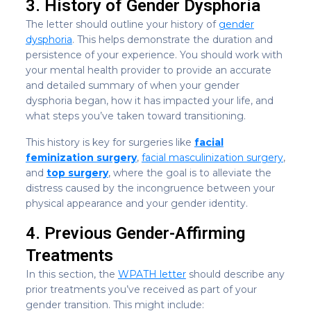
3. History of Gender Dysphoria
The letter should outline your history of
gender
dysphoria
. This helps demonstrate the duration and
persistence of your experience. You should work with
your mental health provider to provide an accurate
and detailed summary of when your gender
dysphoria began, how it has impacted your life, and
what steps you’ve taken toward transitioning.
This history is key for surgeries like
facial
feminization surgery
,
facial masculinization surgery
,
and
top surgery
, where the goal is to alleviate the
distress caused by the incongruence between your
physical appearance and your gender identity.
4. Previous Gender-Affirming
Treatments
In this section, the
WPATH letter
should describe any
prior treatments you’ve received as part of your
gender transition. This might include: