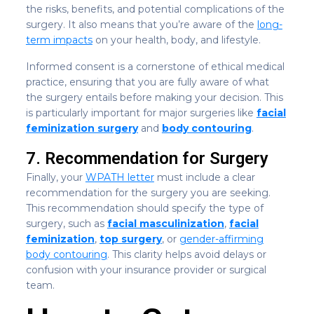
the risks, benefits, and potential complications of the
surgery. It also means that you’re aware of the
long-
term impacts
on your health, body, and lifestyle.
Informed consent is a cornerstone of ethical medical
practice, ensuring that you are fully aware of what
the surgery entails before making your decision. This
is particularly important for major surgeries like
facial
feminization surgery
and
body contouring
.
7. Recommendation for Surgery
Finally, your
WPATH letter
must include a clear
recommendation for the surgery you are seeking.
This recommendation should specify the type of
surgery, such as
facial masculinization
,
facial
feminization
,
top surgery
, or
gender-affirming
body contouring
. This clarity helps avoid delays or
confusion with your insurance provider or surgical
team.