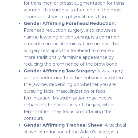
for trans men or breast augmentation for trans
women. This surgery is often one of the most
important steps in a physical transition.
Gender Affirming Forehead Reduction:
Forehead reduction surgery, also known as
hairline lowering or contouring, is a common
procedure in facial feminization surgery. This
surgery reshapes the forehead to create a
more traditionally feminine appearance by
reducing the prominence of the brow bone.
Gender Affirming Jaw Surgery:
Jaw surgery
can be performed to either enhance or soften
the jawline, depending on whether you are
pursuing facial masculinization or facial
feminization. Masculinization may involve
enhancing the angularity of the jaw, while
feminization may focus on softening the
contours.
Gender Affirming Tracheal Shave:
A tracheal
shave, or reduction of the Adam’s apple, is a