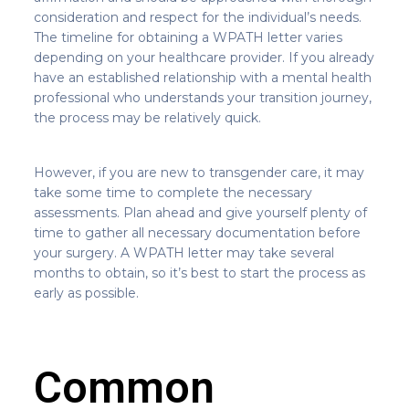
consideration and respect for the individual’s needs.
The timeline for obtaining a WPATH letter varies
depending on your healthcare provider. If you already
have an established relationship with a mental health
professional who understands your transition journey,
the process may be relatively quick.
However, if you are new to transgender care, it may
take some time to complete the necessary
assessments. Plan ahead and give yourself plenty of
time to gather all necessary documentation before
your surgery. A WPATH letter may take several
months to obtain, so it’s best to start the process as
early as possible.
Common