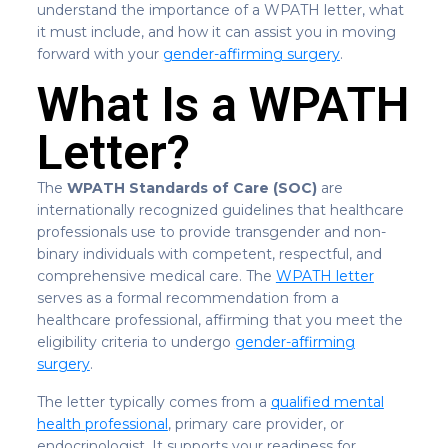
understand the importance of a WPATH letter, what
it must include, and how it can assist you in moving
forward with your
gender-affirming surgery
.
What Is a WPATH
Letter?
The
WPATH Standards of Care (SOC)
are
internationally recognized guidelines that healthcare
professionals use to provide transgender and non-
binary individuals with competent, respectful, and
comprehensive medical care. The
WPATH letter
serves as a formal recommendation from a
healthcare professional, affirming that you meet the
eligibility criteria to undergo
gender-affirming
surgery
.
The letter typically comes from a
qualified mental
health professional
, primary care provider, or
endocrinologist. It supports your readiness for