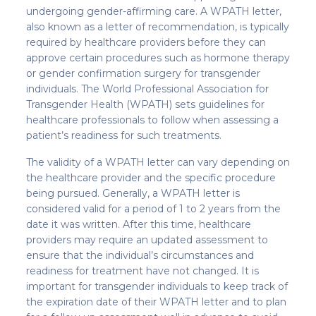
undergoing gender-affirming care. A WPATH letter,
also known as a letter of recommendation, is typically
required by healthcare providers before they can
approve certain procedures such as hormone therapy
or gender confirmation surgery for transgender
individuals. The World Professional Association for
Transgender Health (WPATH) sets guidelines for
healthcare professionals to follow when assessing a
patient’s readiness for such treatments.
The validity of a WPATH letter can vary depending on
the healthcare provider and the specific procedure
being pursued. Generally, a WPATH letter is
considered valid for a period of 1 to 2 years from the
date it was written. After this time, healthcare
providers may require an updated assessment to
ensure that the individual’s circumstances and
readiness for treatment have not changed. It is
important for transgender individuals to keep track of
the expiration date of their WPATH letter and to plan