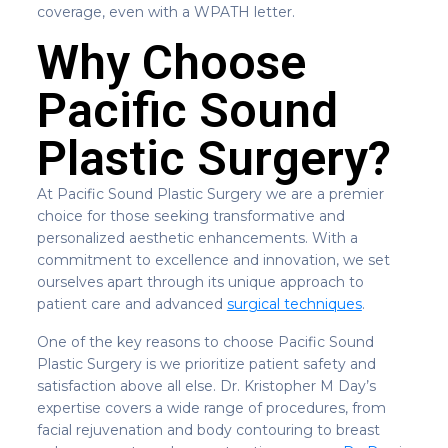
coverage, even with a WPATH letter.
Why Choose
Pacific Sound
Plastic Surgery?
At Pacific Sound Plastic Surgery we are a premier
choice for those seeking transformative and
personalized aesthetic enhancements. With a
commitment to excellence and innovation, we set
ourselves apart through its unique approach to
patient care and advanced
surgical techniques
.
One of the key reasons to choose Pacific Sound
Plastic Surgery is we prioritize patient safety and
satisfaction above all else. Dr. Kristopher M Day’s
expertise covers a wide range of procedures, from
facial rejuvenation and body contouring to breast