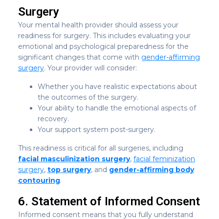
Surgery
Your mental health provider should assess your
readiness for surgery. This includes evaluating your
emotional and psychological preparedness for the
significant changes that come with
gender-affirming
surgery
. Your provider will consider:
Whether you have realistic expectations about
the outcomes of the surgery.
Your ability to handle the emotional aspects of
recovery.
Your support system post-surgery.
This readiness is critical for all surgeries, including
facial masculinization surgery
,
facial feminization
surgery
,
top surgery
, and
gender-affirming body
contouring
.
6. Statement of Informed Consent
Informed consent means that you fully understand