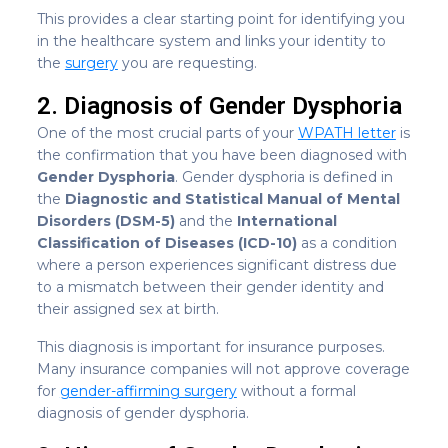
This provides a clear starting point for identifying you
in the healthcare system and links your identity to
the
surgery
you are requesting.
2. Diagnosis of Gender Dysphoria
One of the most crucial parts of your
WPATH letter
is
the confirmation that you have been diagnosed with
Gender Dysphoria
. Gender dysphoria is defined in
the
Diagnostic and Statistical Manual of Mental
Disorders (DSM-5)
and the
International
Classification of Diseases (ICD-10)
as a condition
where a person experiences significant distress due
to a mismatch between their gender identity and
their assigned sex at birth.
This diagnosis is important for insurance purposes.
Many insurance companies will not approve coverage
for
gender-affirming surgery
without a formal
diagnosis of gender dysphoria.