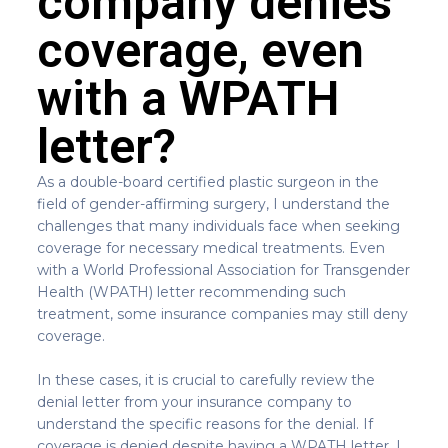
company denies
coverage, even
with a WPATH
letter?
As a double-board certified plastic surgeon in the
field of gender-affirming surgery, I understand the
challenges that many individuals face when seeking
coverage for necessary medical treatments. Even
with a World Professional Association for Transgender
Health (WPATH) letter recommending such
treatment, some insurance companies may still deny
coverage.
In these cases, it is crucial to carefully review the
denial letter from your insurance company to
understand the specific reasons for the denial. If
coverage is denied despite having a WPATH letter, I