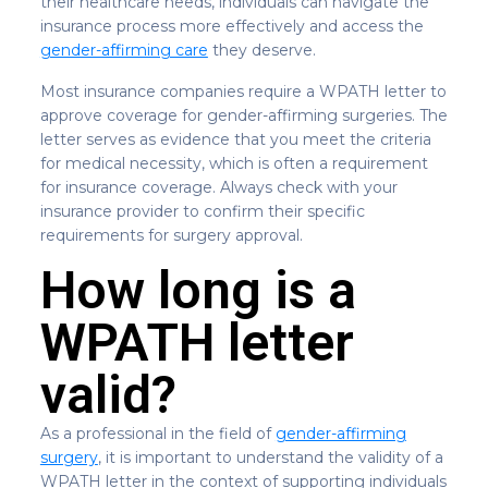
their healthcare needs, individuals can navigate the
insurance process more effectively and access the
gender-affirming care
they deserve.
Most insurance companies require a WPATH letter to
approve coverage for gender-affirming surgeries. The
letter serves as evidence that you meet the criteria
for medical necessity, which is often a requirement
for insurance coverage. Always check with your
insurance provider to confirm their specific
requirements for surgery approval.
How long is a
WPATH letter
valid?
As a professional in the field of
gender-affirming
surgery
, it is important to understand the validity of a
WPATH letter in the context of supporting individuals