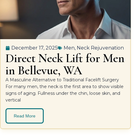
December 17, 2025
Men
,
Neck Rejuvenation
Direct Neck Lift for Men
in Bellevue, WA
A Masculine Alternative to Traditional Facelift Surgery
For many men, the neck is the first area to show visible
signs of aging. Fullness under the chin, loose skin, and
vertical
Read More