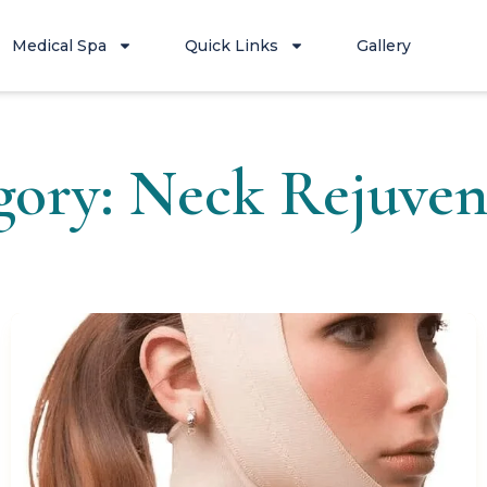
Medical Spa
Quick Links
Gallery
gory: Neck Rejuven