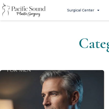
Surgical Center
Cate