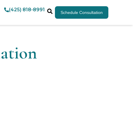
(425) 818-8991
Schedule Consultation
ation