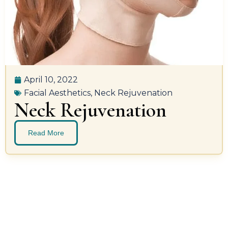
April 10, 2022
Facial Aesthetics
,
Neck Rejuvenation
Neck Rejuvenation
Read More