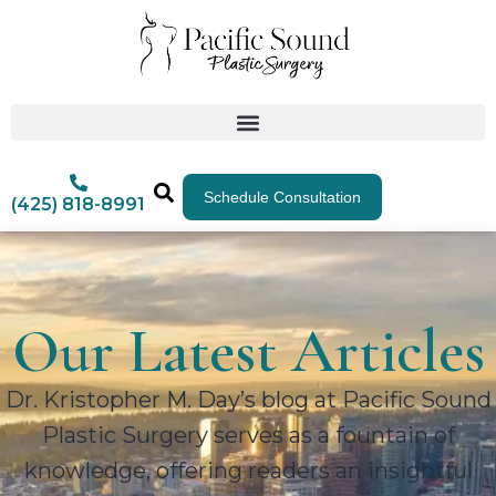
Schedule Consultation
(425) 818-8991
Our Latest Articles
Dr. Kristopher M. Day’s blog at Pacific Sound
Plastic Surgery serves as a fountain of
knowledge, offering readers an insightful