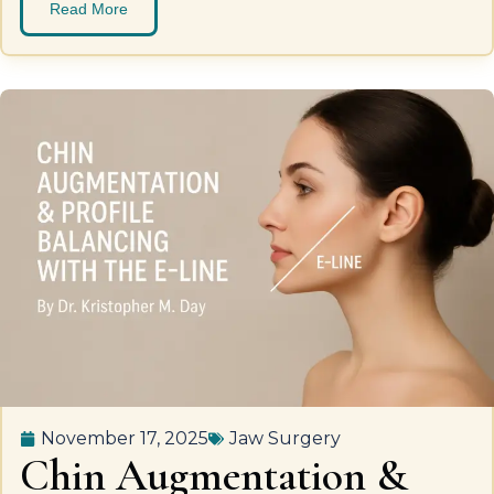
Read More
November 17, 2025
Jaw Surgery
Chin Augmentation &