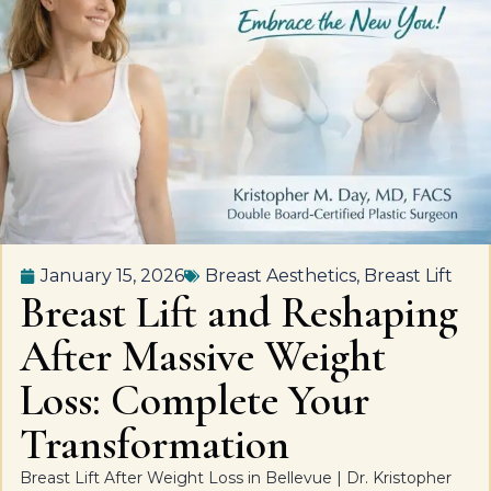
January 15, 2026
Breast Aesthetics
,
Breast Lift
Breast Lift and Reshaping
After Massive Weight
Loss: Complete Your
Transformation
Breast Lift After Weight Loss in Bellevue | Dr. Kristopher