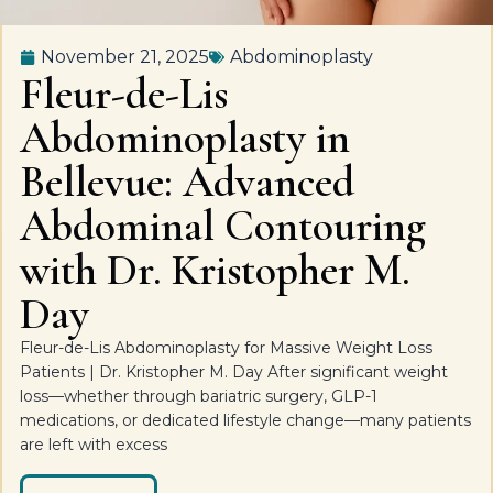
November 21, 2025
Abdominoplasty
Fleur-de-Lis
Abdominoplasty in
Bellevue: Advanced
Abdominal Contouring
with Dr. Kristopher M.
Day
Fleur-de-Lis Abdominoplasty for Massive Weight Loss
Patients | Dr. Kristopher M. Day After significant weight
loss—whether through bariatric surgery, GLP-1
medications, or dedicated lifestyle change—many patients
are left with excess