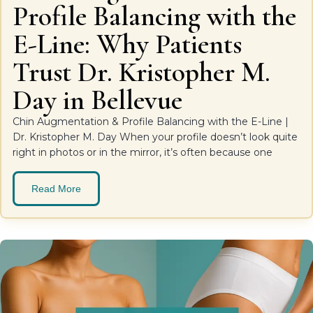
Profile Balancing with the
E-Line: Why Patients
Trust Dr. Kristopher M.
Day in Bellevue
Chin Augmentation & Profile Balancing with the E-Line |
Dr. Kristopher M. Day When your profile doesn’t look quite
right in photos or in the mirror, it’s often because one
Read More