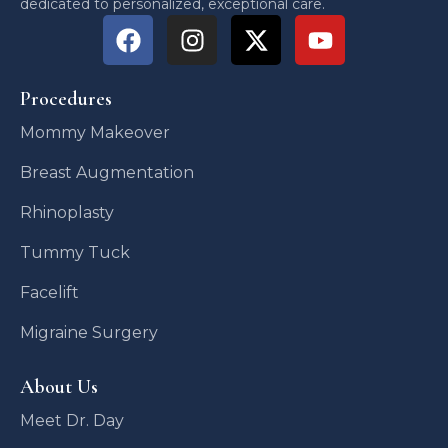
dedicated to personalized, exceptional care.
Procedures
Mommy Makeover
Breast Augmentation
Rhinoplasty
Tummy Tuck
Facelift
Migraine Surgery
About Us
Meet Dr. Day