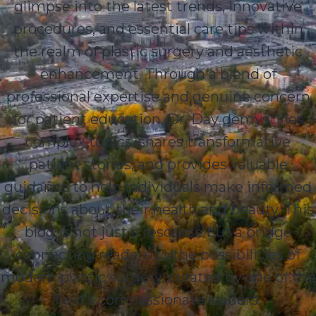
glimpse into the latest trends, innovative
procedures, and essential care tips within
the realm of plastic surgery and aesthetic
enhancement. Through a blend of
professional expertise and genuine concern
for patient education, Dr. Day demystifies
complex topics, shares transformative
patient stories, and provides valuable
guidance to help individuals make informed
decisions about their health and beauty. This
blog is not just a resource but a bridge
connecting readers to the possibilities of
modern plastic surgery, curated by one of the
field’s compassionate leaders.