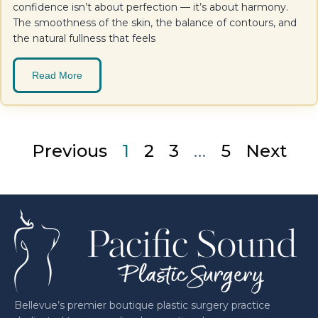
confidence isn’t about perfection — it’s about harmony.
The smoothness of the skin, the balance of contours, and
the natural fullness that feels
Read More
Previous
1
2
3
…
5
Next
Bellevue’s premier boutique plastic surgery practice