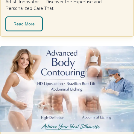
Artist, Innovator — Discover the Expertise and
Personalized Care That
Read More