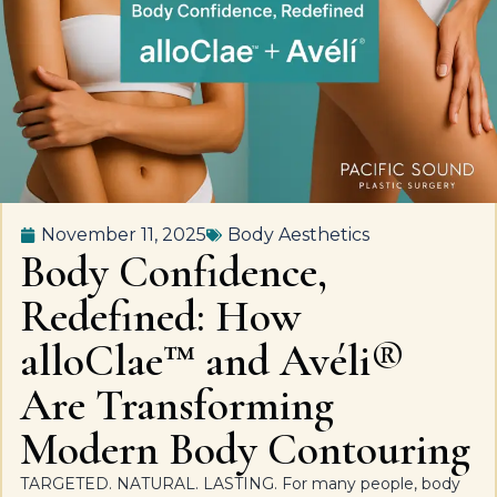
November 11, 2025
Body Aesthetics
Body Confidence,
Redefined: How
alloClae™ and Avéli®
Are Transforming
Modern Body Contouring
TARGETED. NATURAL. LASTING. For many people, body