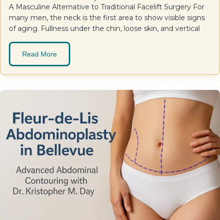
A Masculine Alternative to Traditional Facelift Surgery For
many men, the neck is the first area to show visible signs
of aging. Fullness under the chin, loose skin, and vertical
Read More