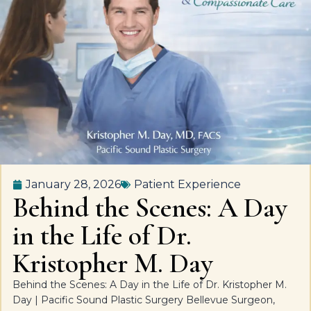
January 28, 2026
Patient Experience
Behind the Scenes: A Day
in the Life of Dr.
Kristopher M. Day
Behind the Scenes: A Day in the Life of Dr. Kristopher M.
Day | Pacific Sound Plastic Surgery Bellevue Surgeon,