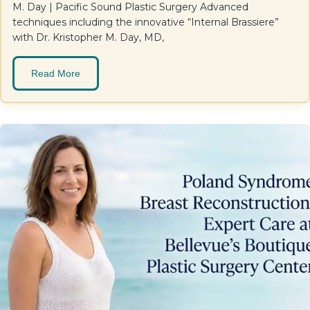
M. Day | Pacific Sound Plastic Surgery Advanced
techniques including the innovative “Internal Brassiere”
with Dr. Kristopher M. Day, MD,
Read More