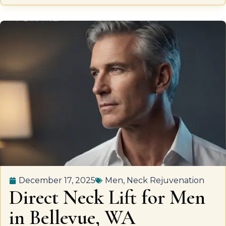
December 17, 2025
Men
,
Neck Rejuvenation
Direct Neck Lift for Men
in Bellevue, WA