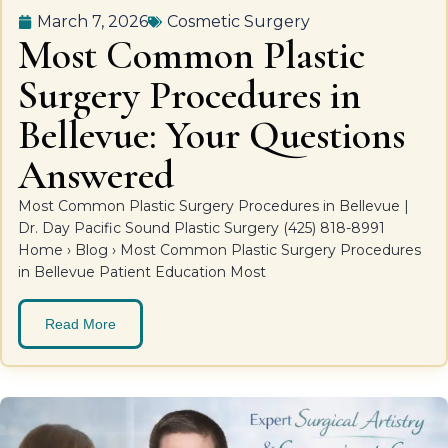
March 7, 2026
Cosmetic Surgery
Most Common Plastic
Surgery Procedures in
Bellevue: Your Questions
Answered
Most Common Plastic Surgery Procedures in Bellevue |
Dr. Day Pacific Sound Plastic Surgery (425) 818-8991
Home › Blog › Most Common Plastic Surgery Procedures
in Bellevue Patient Education Most
Read More