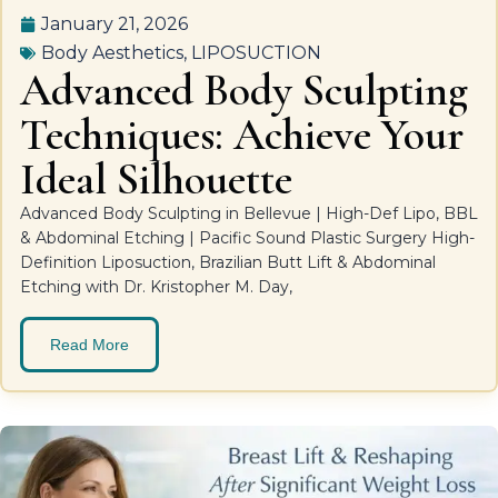
January 21, 2026
Body Aesthetics
,
LIPOSUCTION
Advanced Body Sculpting
Techniques: Achieve Your
Ideal Silhouette
Advanced Body Sculpting in Bellevue | High-Def Lipo, BBL
& Abdominal Etching | Pacific Sound Plastic Surgery High-
Definition Liposuction, Brazilian Butt Lift & Abdominal
Etching with Dr. Kristopher M. Day,
Read More