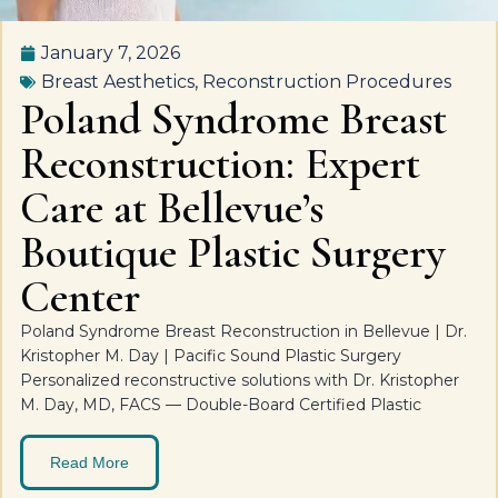
January 7, 2026
Breast Aesthetics
,
Reconstruction Procedures
Poland Syndrome Breast
Reconstruction: Expert
Care at Bellevue’s
Boutique Plastic Surgery
Center
Poland Syndrome Breast Reconstruction in Bellevue | Dr.
Kristopher M. Day | Pacific Sound Plastic Surgery
Personalized reconstructive solutions with Dr. Kristopher
M. Day, MD, FACS — Double-Board Certified Plastic
Read More